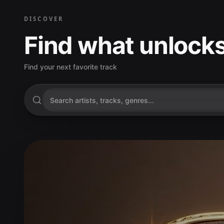
DISCOVER
Find what unlocks
Find your next favorite track