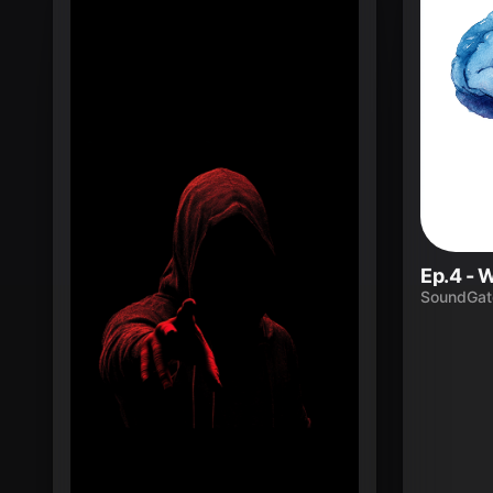
SoundGat