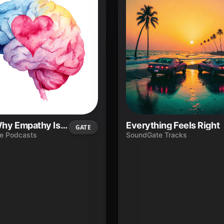
Ep.4 - Why Empathy Is a Career Skill—Not Just a Soft Skill
Everything Feels Right
GATE
e Podcasts
SoundGate Tracks