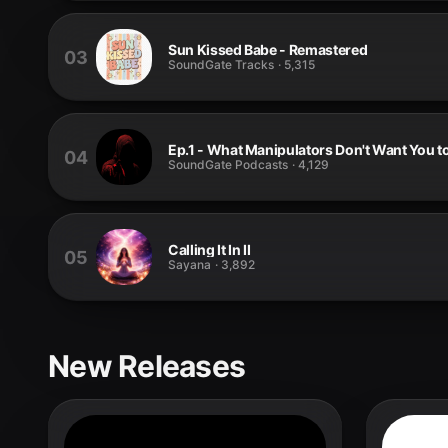
Sun Kissed Babe - Remastered
03
SoundGate Tracks
·
5,315
Ep.1 - What Manipulators Don't Want You t
04
SoundGate Podcasts
·
4,129
Calling It In II
05
Sayana
·
3,892
New Releases