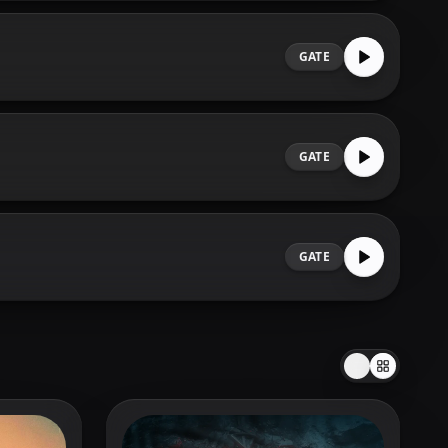
GATE
GATE
GATE