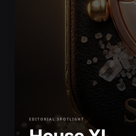
EDITORIAL SPOTLIGHT