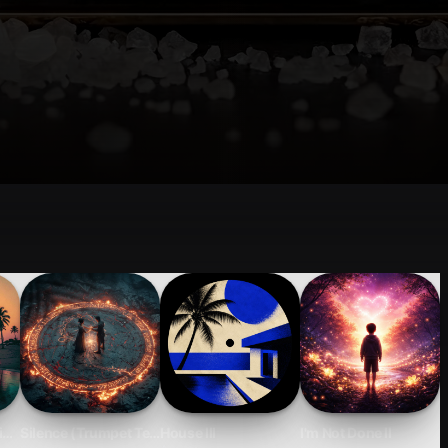
 Impact.
 Just a Soft Skill
ight
Silence (Trumpet Techno)
House III
I'm Not Done II