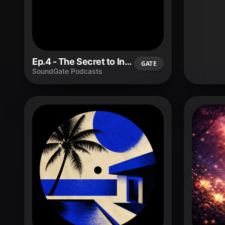
Ep.4 - The Secret to Influencing With Integrity and Long-Term Impact.
GATE
SoundGate Podcasts