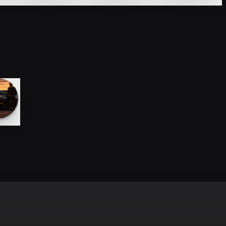
Sayana
Avante
Sayana
nte