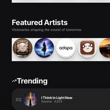
SoundGate Podcasts
SoundGate Podcasts
SoundGate Tracks
Featured Artists
Visionaries shaping the sound of tomorrow.
SoundGate Tracks
Sayana
Adapa
SoundGate Podcasts
Ava
Trending
I Think In Light Now
02
Sayana
·
5,533