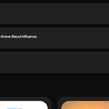
o Know About Influence.