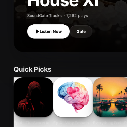
House XI
SoundGate Tracks
·
7,262
plays
Listen Now
Gate
Quick Picks
Ep.4 - The Secret to Influencing With Integrity and Long-Term
Ep.4 - Why Empathy Is a Career Skill—Not
Everything Feels R