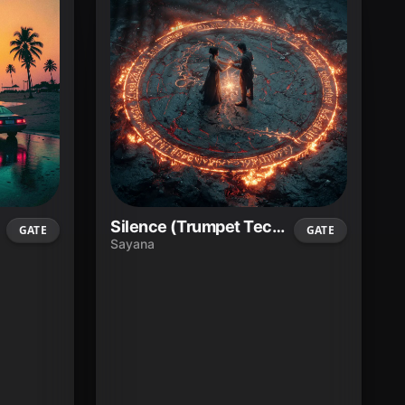
Silence (Trumpet Techno)
GATE
GATE
Sayana